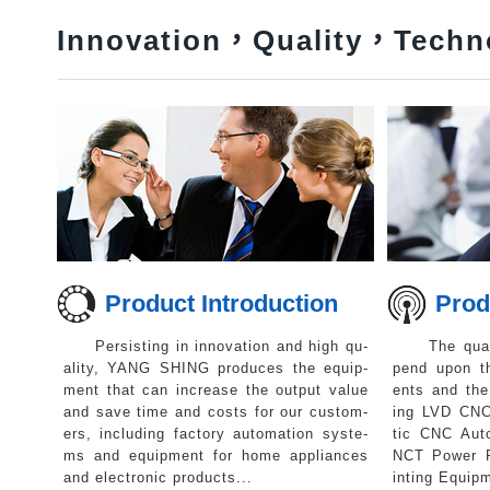
Innovation，Quality，Techn
Product Introduction
Produc
Persisting in innovation and high qu-
The qualit
ality, YANG SHING produces the equip-
pend upon t
ment that can increase the output value
ents and the 
and save time and costs for our custom-
ing LVD CN
ers, including factory automation syste-
tic CNC Aut
ms and equipment for home appliances
NCT Power P
and electronic products...
inting Equipm