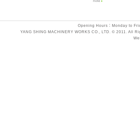
Opening Hours：Monday to Fri
YANG SHING MACHINERY WORKS CO., LTD. © 2011. All Rights
We